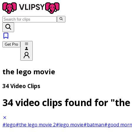
Get Pro
the lego movie
34 Video Clips
34 video clips found for
"the
#lego
#the lego movie 2
#lego movie
#batman
#good morn