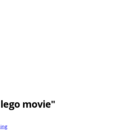
 lego movie"
ing