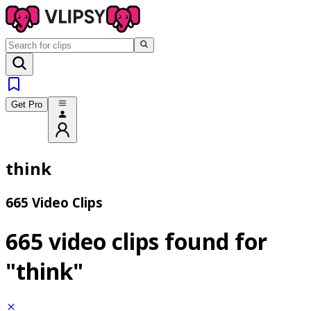
Get Pro
think
665 Video Clips
665 video clips found for
"think"