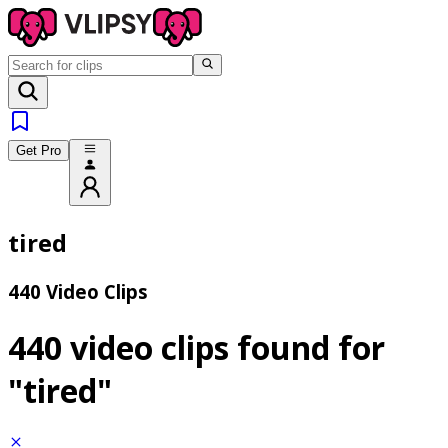
Get Pro
tired
440 Video Clips
440 video clips found for
"tired"