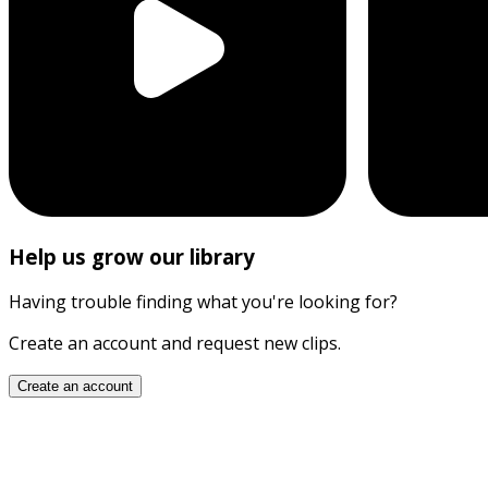
Help us grow our library
Having trouble finding what you're looking for?
Create an account and request new clips.
Create an account