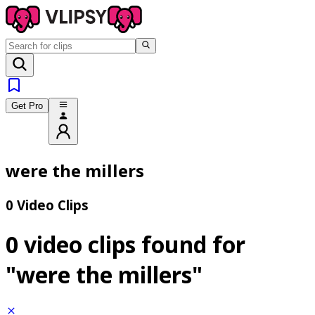
Get Pro
were the millers
0 Video Clips
0 video clips found for
"were the millers"