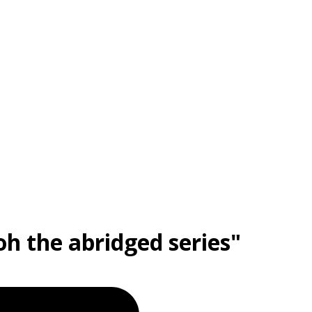
oh the abridged series"