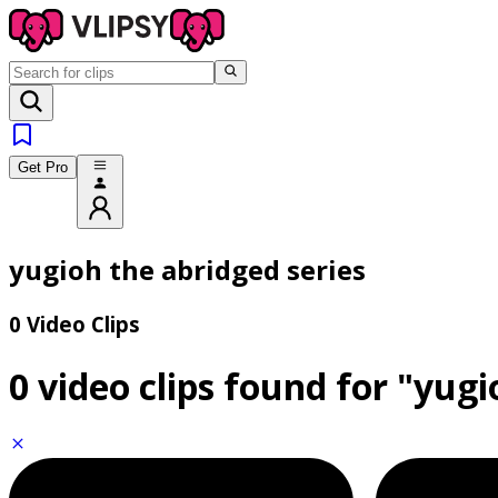
Get Pro
yugioh the abridged series
0 Video Clips
0 video clips found for
"yugi