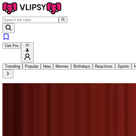
Get Pro
Trending
Popular
New
Memes
Birthdays
Reactions
Sports
N
8
SEC
KidsTv123
Thank you