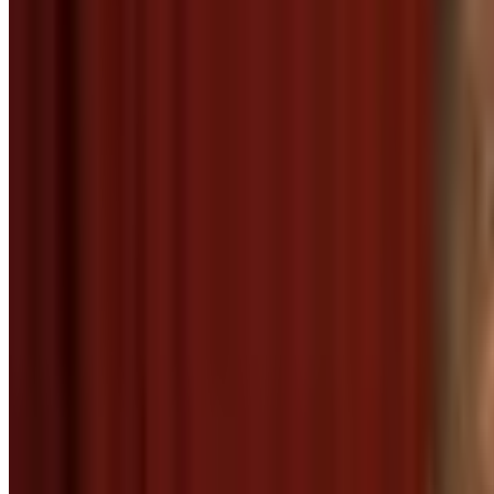
2
SEC
The Office
Smug satisfied thank you
Menu
2
SEC
We Bare Bears: Bear Cleaning
Thanks, man!
Menu
2
SEC