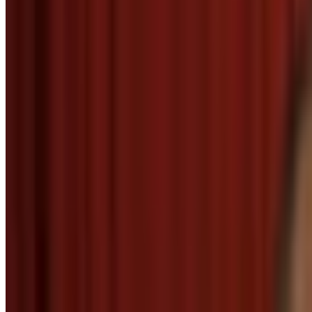
2
SEC
The Big Bang Theory
Thanks for the heads up
Menu
5
SEC
Parks and Recreation
Thank you friend
Menu