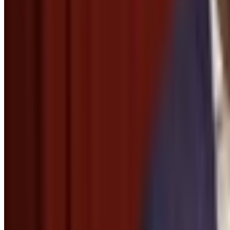
Menu
2
SEC
Modern Manners
Shouting thanks with hands cupped
Menu
6
SEC
RoboCop
Thank you for your cooperation
Menu