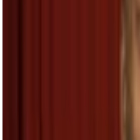
The Goofy Gophers
Well, thank you
Menu
2
SEC
Eddie Murphy Raw
Thank you!
Menu
3
SEC