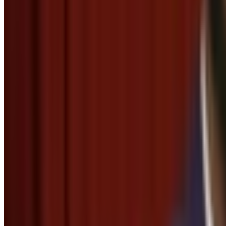
Thank you, thank you so much
Menu
3
SEC
Secretary
Thank you, Daddy
Menu
2
SEC
Frozen
Thank you