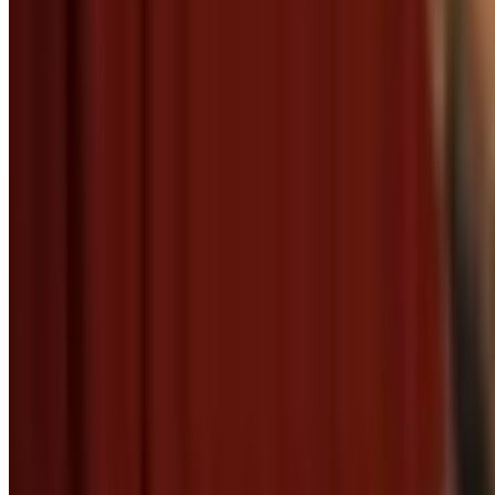
Baby saying thank you
Menu
4
SEC
Adventure Time
Oh thank you!
Menu
3
SEC
Doctor Who