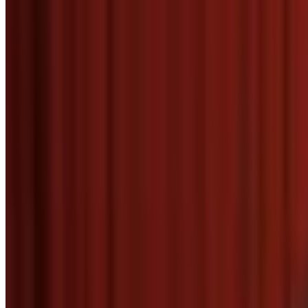
Menu
5
SEC
The Big Lebowski
Thank you.
Menu
3
SEC
Mean Girls
Thank you!
Menu