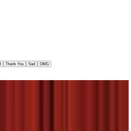
d
Thank You
Sad
OMG