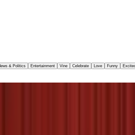
ews & Politics
Entertainment
Vine
Celebrate
Love
Funny
Excite