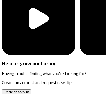
Help us grow our library
Having trouble finding what you're looking for?
Create an account and request new clips.
Create an account