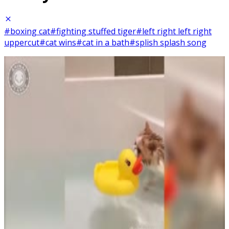
#boxing cat
#fighting stuffed tiger
#left right left right
uppercut
#cat wins
#cat in a bath
#splish splash song
6
SEC
Boxing cat
Menu
10
SEC
Animals Doing Things Funny
Splish Splash I was Taking a Bath