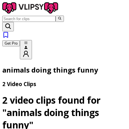
Get Pro
animals doing things funny
2 Video Clips
2 video clips found for
"animals doing things
funny"