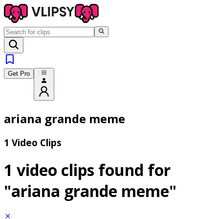
Get Pro
ariana grande meme
1 Video Clips
1 video clips found for
"ariana grande meme"