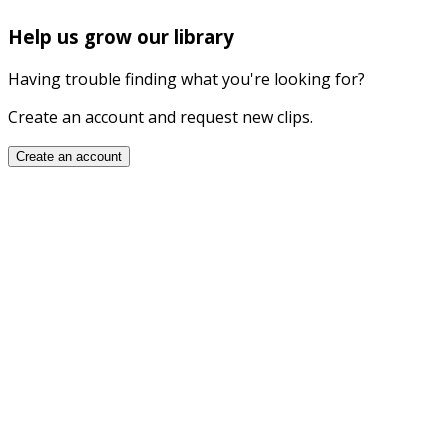
Help us grow our library
Having trouble finding what you're looking for?
Create an account and request new clips.
Create an account