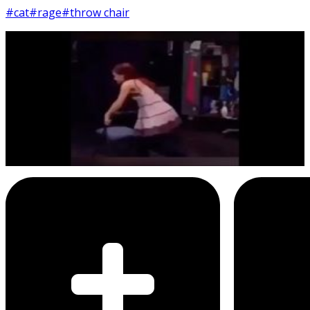
#cat
#rage
#throw chair
6
SEC
Sam & Cat
Throwing chair
Menu