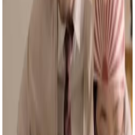
Menu
3
SEC
bad education movie
Best school trip ever
Menu
5
SEC
bad education movie
It is about tearing it up
Menu