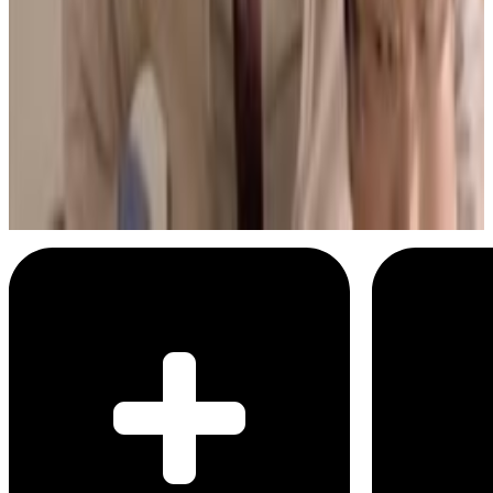
2
SEC
bad education
I know
Menu