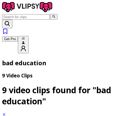
Get Pro
bad education
9 Video Clips
9 video clips found for
"bad
education"