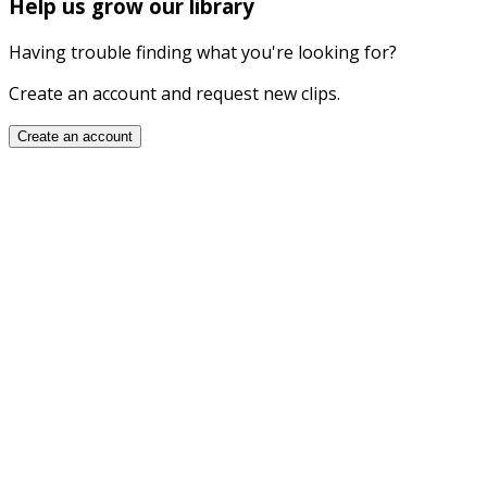
Help us grow our library
Having trouble finding what you're looking for?
Create an account and request new clips.
Create an account