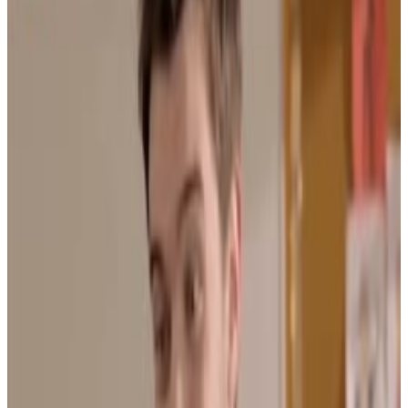
Menu
3
SEC
Bad Education
It's complicated, alright
Menu
3
SEC
bad education
you might almost probably definitely