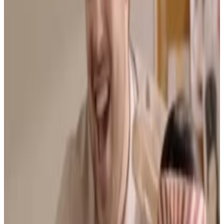
Menu
5
SEC
Bad Education
Look please, it's Monday morning ... I
have a hangover
Menu
7
SEC
Bad education
The important lesson here ...