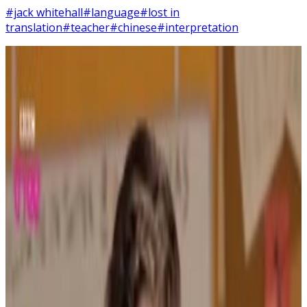
#jack whitehall
#language
#lost in
translation
#teacher
#chinese
#interpretation
8
SEC
Bad Education
You're a pathetic excuse for a
teacher
Menu
2
SEC
Bad Education
Shut up, chicken diplo