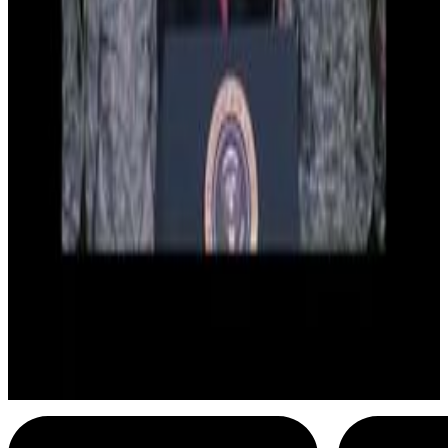
9
SEC
Barack Obama
Dirt Off My Shoulder
Menu
4
SEC
Barack Obama
I love you back
Menu