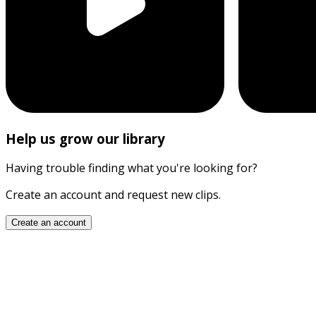
Help us grow our library
Having trouble finding what you're looking for?
Create an account and request new clips.
Create an account