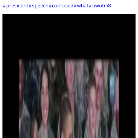
#president
#speech
#confused
#what
#uwotm8
2
SEC
Barack Obama
Confused
Menu
7
SEC
Barack Obama
Bill, lets go!
Menu