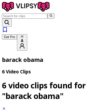
Get Pro
barack obama
6 Video Clips
6 video clips found for
"barack obama"