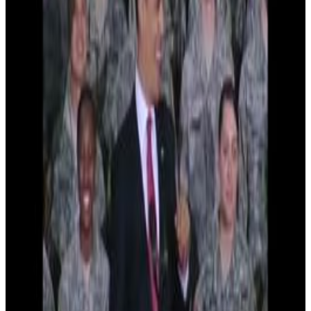
8
SEC
Barack Obama
Happy Diwali!
Menu
11
SEC
Barack Obama
Take a look one more time
Menu