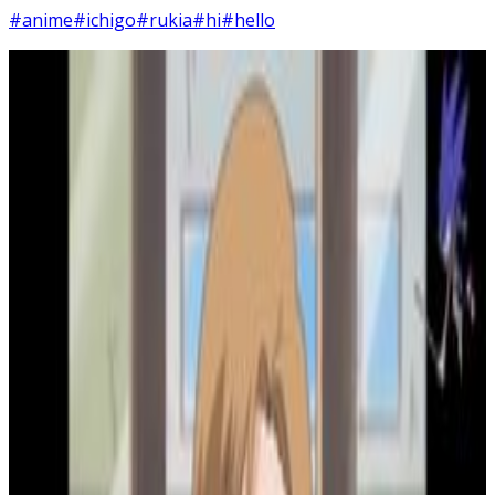
#anime
#ichigo
#rukia
#hi
#hello
5
SEC
Bleach
Why do your drawings suck so bad
Menu
2
SEC
Bleach
Hold on
Menu