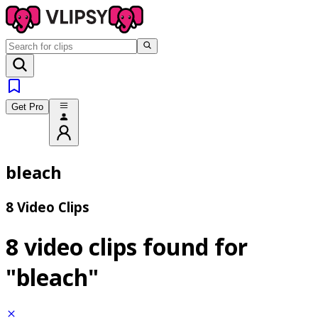
Get Pro
bleach
8 Video Clips
8 video clips found for
"bleach"