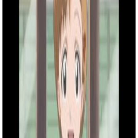
2
SEC
Bleach
That pisses me off
Menu
4
SEC
Bleach
What do you mean?
Menu