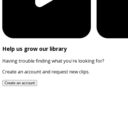
Help us grow our library
Having trouble finding what you're looking for?
Create an account and request new clips.
Create an account