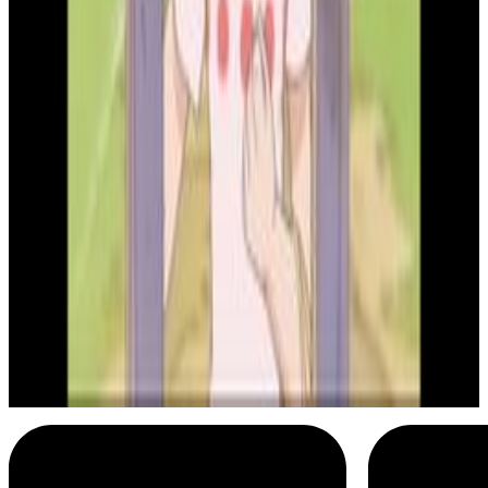
4
SEC
Bleach
High velocity Rukia
Menu
2
SEC
Bleach
Hey, how ya doing today?
Menu