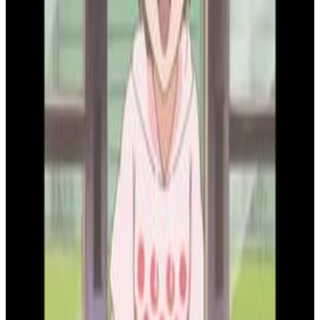
9
SEC
Bleach
Good morning, Ichigo!
Menu
2
SEC
Bleach
How dare you mock me
Menu