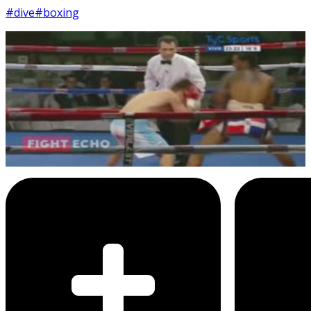
#dive
#boxing
11
SEC
Boxing Match
Taking a dive
Menu