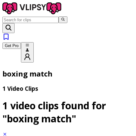
Get Pro
boxing match
1 Video Clips
1 video clips found for
"boxing match"