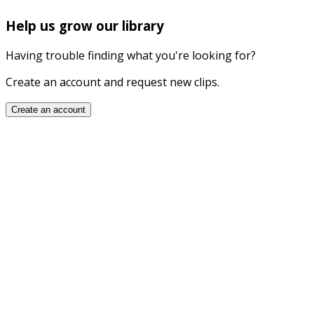
Help us grow our library
Having trouble finding what you're looking for?
Create an account and request new clips.
Create an account