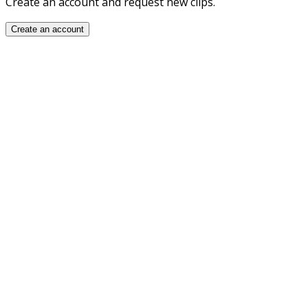
Create an account and request new clips.
Create an account