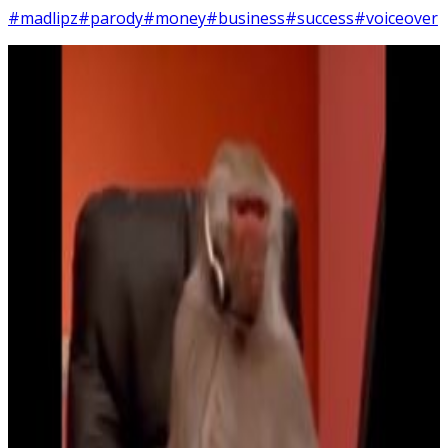
#madlipz
#parody
#money
#business
#success
#voiceover
6
SEC
Making money
Menu
6
SEC
I'm livin my best life
Menu
11
SEC