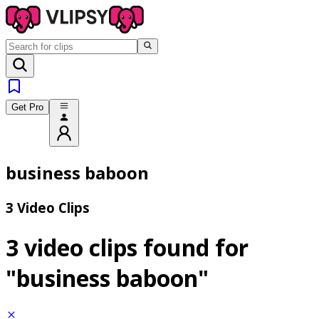
Get Pro
business baboon
3 Video Clips
3 video clips found for
"business baboon"