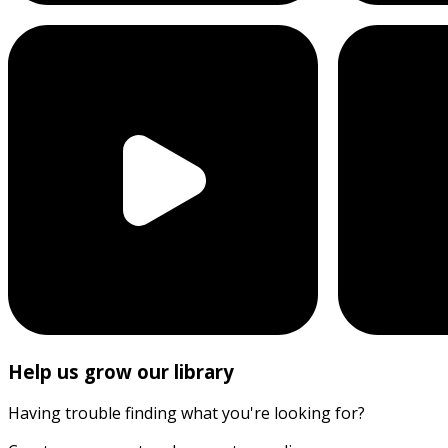
Help us grow our library
Having trouble finding what you're looking for?