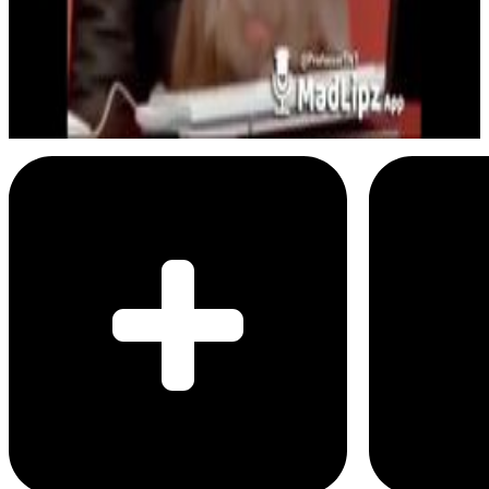
Business Baboon
Delete all photos of your ex
Menu