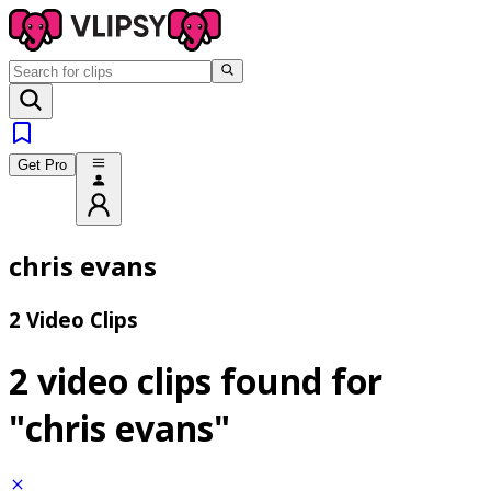
Get Pro
chris evans
2 Video Clips
2 video clips found for
"chris evans"