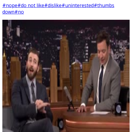
#nope
#do not like
#dislike
#uninterested
#thumbs
down
#no
9
SEC
Chris Evans
I don't like it
Menu
9
SEC
Chris Evans
I don't like it