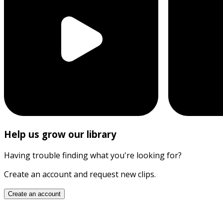
Help us grow our library
Having trouble finding what you're looking for?
Create an account and request new clips.
Create an account