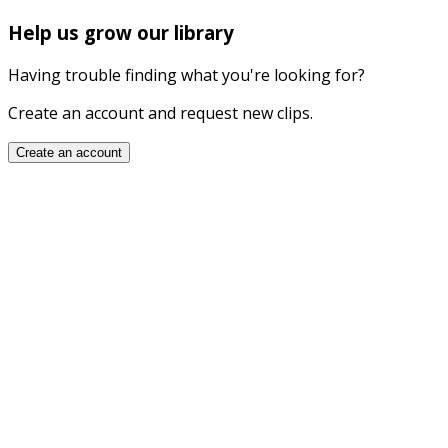
Help us grow our library
Having trouble finding what you're looking for?
Create an account and request new clips.
Create an account