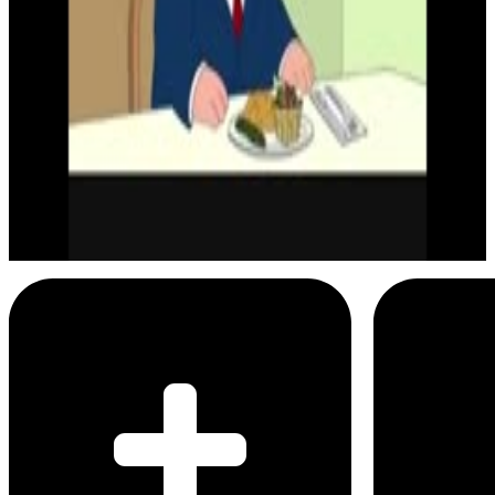
Menu
2
SEC
Chris Griffin
It was actually really great
Menu