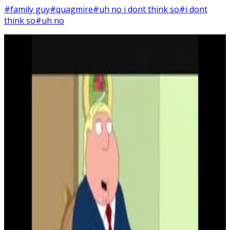
#family guy
#quagmire
#uh no i dont think so
#i dont
think so
#uh no
2
SEC
Family Guy
Uh, no, I don't think so
Menu
3
SEC
Chris Griffin
Is this a trick?