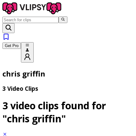
Get Pro
chris griffin
3 Video Clips
3 video clips found for
"chris griffin"