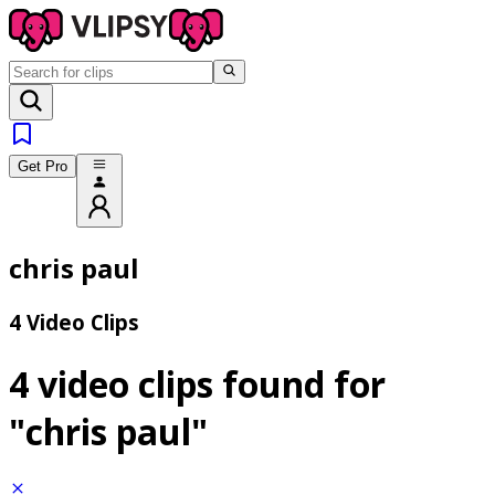
Get Pro
chris paul
4 Video Clips
4 video clips found for
"chris paul"