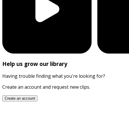
Help us grow our library
Having trouble finding what you're looking for?
Create an account and request new clips.
Create an account