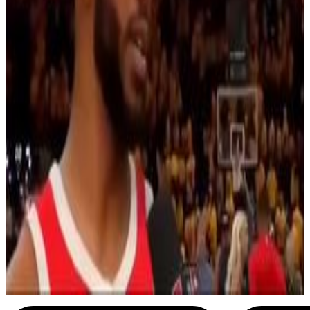
7
SEC
NBA Western Conferance Finals
Chris Paul Shimmy
Menu
3
SEC
Chris Paul
Shit went bad real quick
Menu