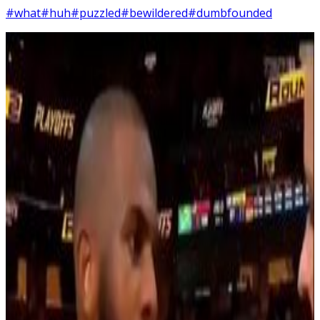
#what
#huh
#puzzled
#bewildered
#dumbfounded
4
SEC
Chris Paul
... What?
Menu
3
SEC
Chris Paul
Shit went bad real quick
Menu