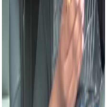
3
SEC
Cut
Dang
Menu
11
SEC
LEEK
Moment of Silence
Menu
17
SEC