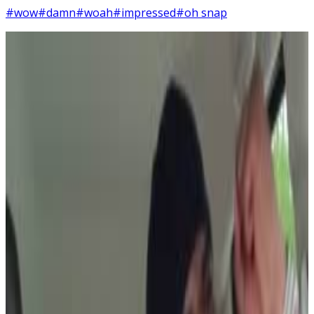
#wow
#damn
#woah
#impressed
#oh snap
5
SEC
Fresh Prince of Bel-air
DAYUM
Menu
4
SEC
Five Guys Review
Dayum Dayum Dayum!
Menu