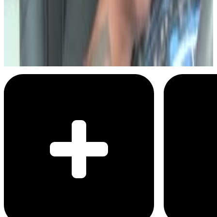
Daym Drops
Five Guys Burgers and Fries
Menu