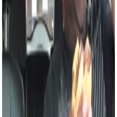
7
SEC
LEEK
Hold Up
Menu
6
SEC
Cut
Oh shit
Menu