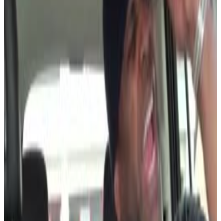
3
SEC
Love & Hip Hop Hollywood
Oh shit
Menu
2
SEC
Brooklyn Nine-Nine
Damn!
Menu