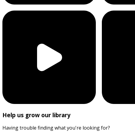
Help us grow our library
Having trouble finding what you're looking for?