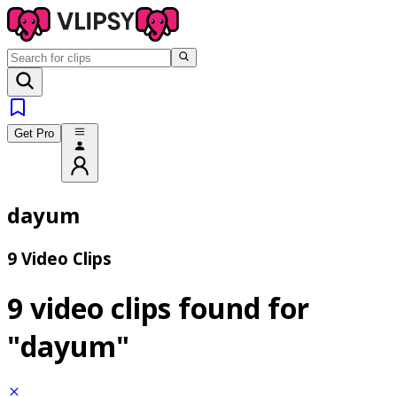
Get Pro
dayum
9 Video Clips
9 video clips found for
"dayum"