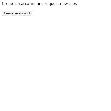
Create an account and request new clips.
Create an account