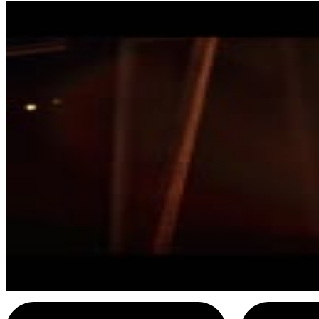
4
SEC
Diehard
Want a Breath Mint
Menu
5
SEC
Diehard
Happy Trails, Hans
Menu