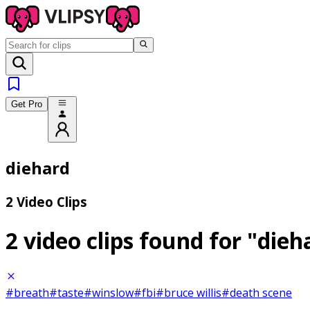
Get Pro
diehard
2 Video Clips
2 video clips found for
"dieh
#breath
#taste
#winslow
#fbi
#bruce willis
#death scene