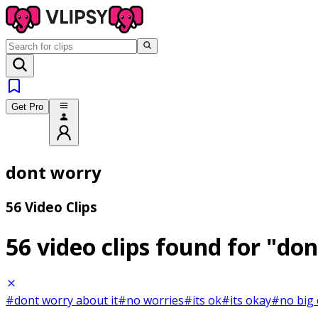
Get Pro
dont worry
56 Video Clips
56 video clips found for
"don
#dont worry about it
#no worries
#its ok
#its okay
#no big 