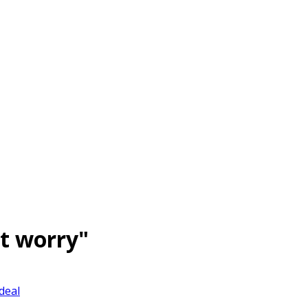
t worry"
deal