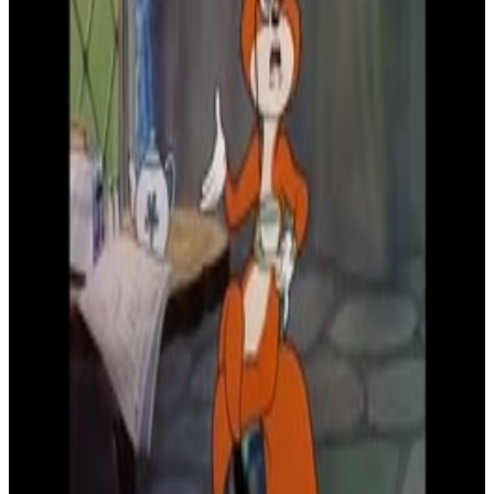
8
SEC
Droopy
Shakes head no
Menu
6
SEC
Droopy
Happy Freakout
Menu