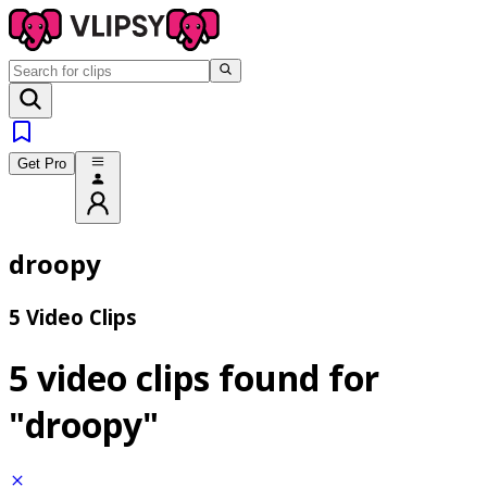
Get Pro
droopy
5 Video Clips
5 video clips found for
"droopy"