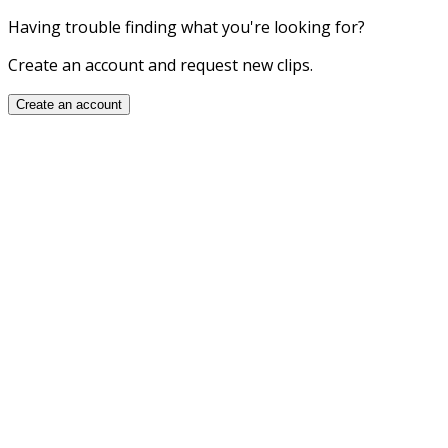
Having trouble finding what you're looking for?
Create an account and request new clips.
Create an account