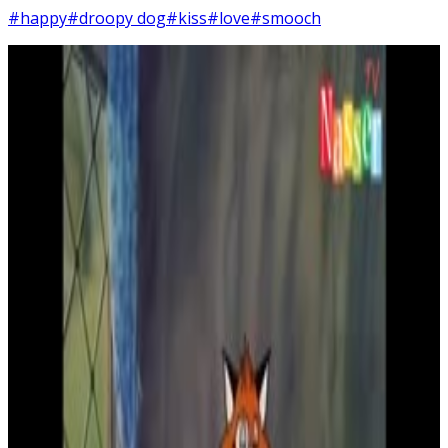
#happy
#droopy dog
#kiss
#love
#smooch
2
SEC
Droopy
Kiss on the forehead
Menu
4
SEC
Droopy
I'm Happy
Menu