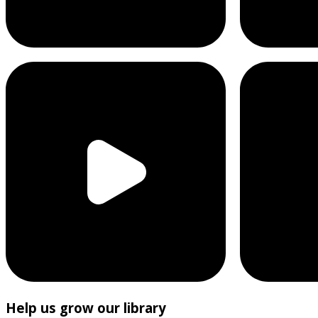
Help us grow our library