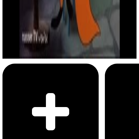
3
SEC
Droopy
I am smart as a fox
Menu