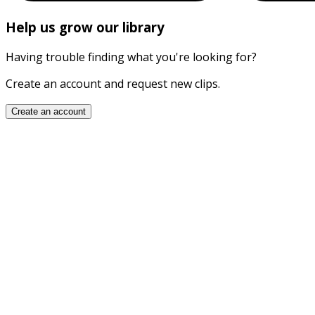
Help us grow our library
Having trouble finding what you're looking for?
Create an account and request new clips.
Create an account