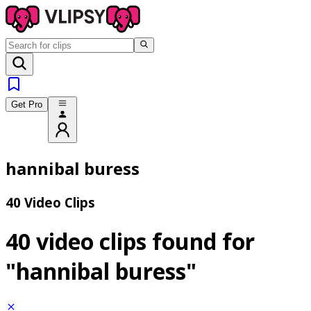
Get Pro
hannibal buress
40 Video Clips
40 video clips found for
"hannibal buress"