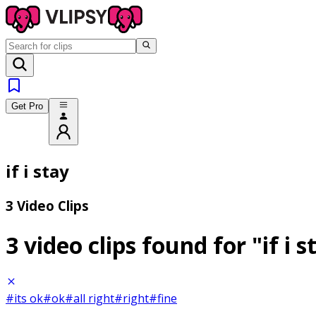
Get Pro
if i stay
3 Video Clips
3 video clips found for
"if i 
#its ok
#ok
#all right
#right
#fine