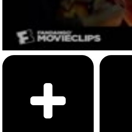
8
SEC
If I stay
Greatest day I've ever known
Menu