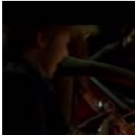
4
SEC
If I Stay
It's Ok
Menu
9
SEC
If I Stay
Heartfelt Thank You
Menu