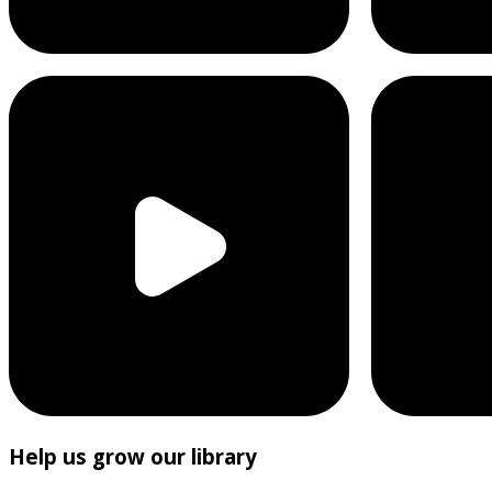
Help us grow our library