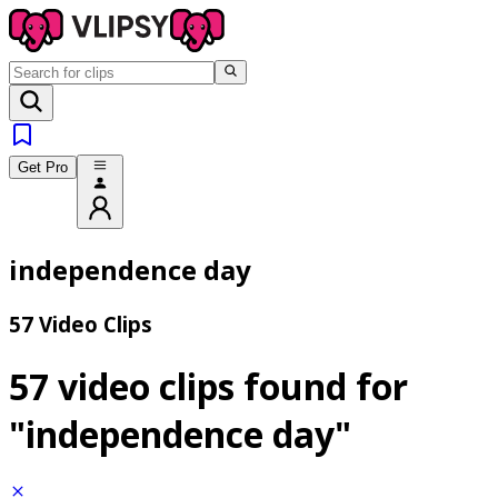
Get Pro
independence day
57 Video Clips
57 video clips found for
"independence day"