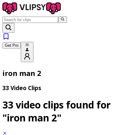
Get Pro
iron man 2
33 Video Clips
33 video clips found for
"iron man 2"