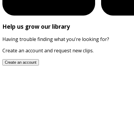
Help us grow our library
Having trouble finding what you're looking for?
Create an account and request new clips.
Create an account