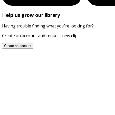
Help us grow our library
Having trouble finding what you're looking for?
Create an account and request new clips.
Create an account