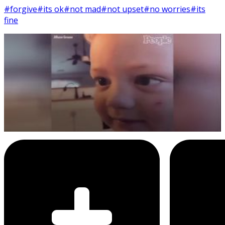
#forgive
#its ok
#not mad
#not upset
#no worries
#its
fine
8
SEC
Jilliann Grouse
I'm not mad at you, it's ok
Menu