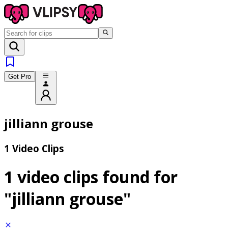
Get Pro
jilliann grouse
1 Video Clips
1 video clips found for
"jilliann grouse"