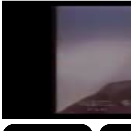
8
SEC
Johnny Cash
I hurt myself today
Menu
15
SEC
Johnny Cash
Ring of Fire (Chorus)
Menu