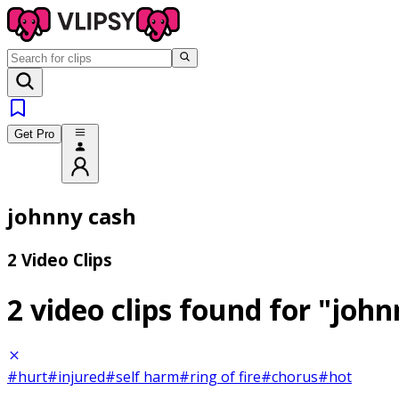
Get Pro
johnny cash
2 Video Clips
2 video clips found for
"john
#hurt
#injured
#self harm
#ring of fire
#chorus
#hot