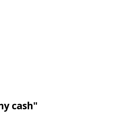
ny cash"