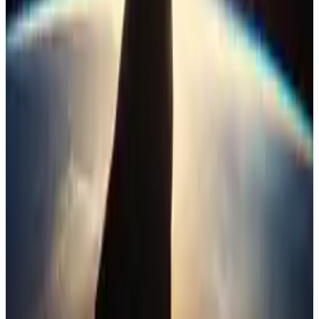
4
SEC
Justice League
I need friends . .
Menu
4
SEC
Justice League
You should get out
Menu
2
SEC