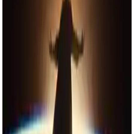
10
SEC
The League
This is not a game! This is war!
Menu
4
SEC
Justice League
How many of you are there?
Menu