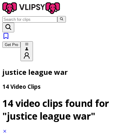
Get Pro
justice league war
14 Video Clips
14 video clips found for
"justice league war"