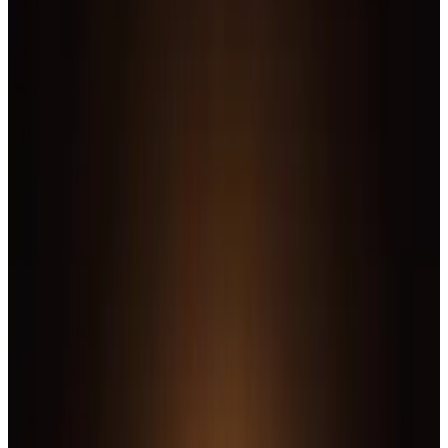
9
SEC
Justice League
Here's The thing I'm afraid
Menu
3
SEC
Justice League
Stop right there, I'm in
Menu