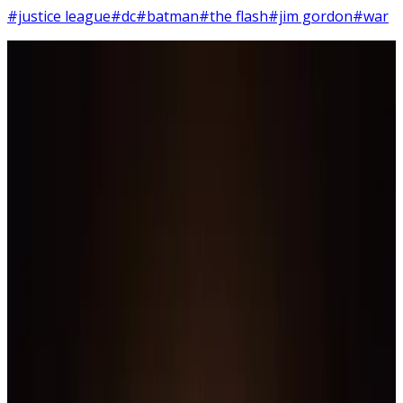
#justice league
#dc
#batman
#the flash
#jim gordon
#war
11
SEC
Justice League: War
Green Lantern gets beat up
Menu
5
SEC
Justice League
Joker laugh
Menu