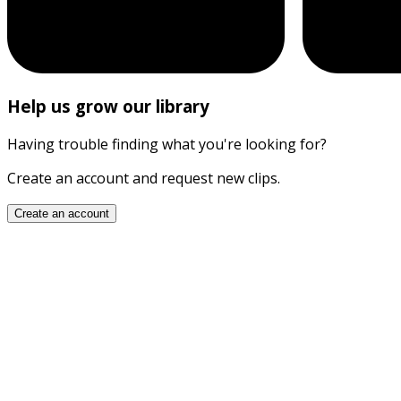
Help us grow our library
Having trouble finding what you're looking for?
Create an account and request new clips.
Create an account