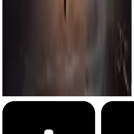
Batman
Mine are bigger than yours
Menu
11
SEC
Zack Snyder's Justice League
Superman's flight
Menu