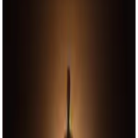
10
SEC
Justice League
Oh wow they really just vanish,
leaves
Menu
12
SEC
Justice League
Bat Signal
Menu