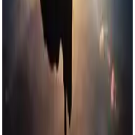
Justice League
Do I know you?
Menu
2
SEC
Young Justice
Just like the Justice League
Menu
6
SEC