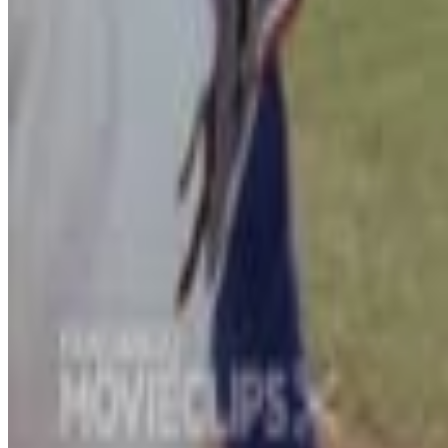
Bull Durham
I said I want you
Menu
26
SEC
Field of Dreams
Terence Mann What Do You Want
Menu
11
SEC
Bull Durham