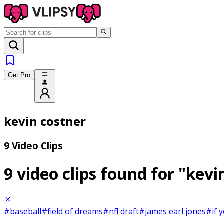
Get Pro
kevin costner
9 Video Clips
9 video clips found for
"kevi
#baseball
#field of dreams
#nfl draft
#james earl jones
#if y