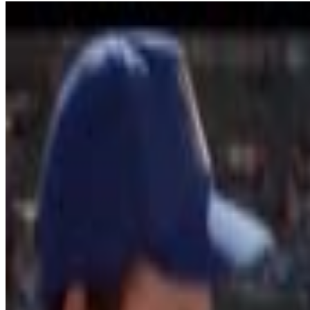
6
SEC
Field of Dreams
If you build it, he will come
Menu
12
SEC
Draft Day
Fantasy Trade Deal
Menu