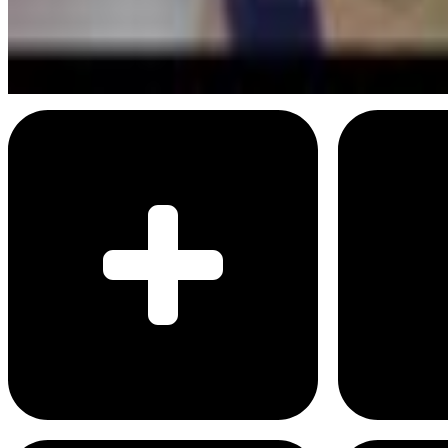
Don't try to strike everybody out
Menu