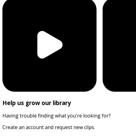
Help us grow our library
Having trouble finding what you're looking for?
Create an account and request new clips.