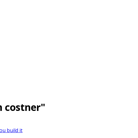
n costner"
ou build it