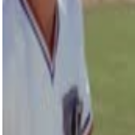
Field of Dreams
People Will Come Ray
Menu
4
SEC
Draft Day
I think he's a bust
Menu
7
SEC