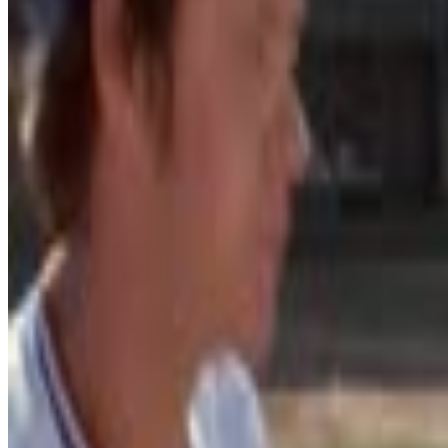
8
SEC
Draft Day
Don't bother me with your shit right now
Menu
25
SEC
For Love of the Game
Clear the mechanism
Menu
24
SEC