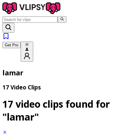
Get Pro
lamar
17 Video Clips
17 video clips found for
"lamar"