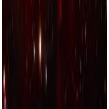
9
SEC
Kings Dead
Miss me with that
Menu
8
SEC
DAMN
Would you still love me
Menu
21
SEC