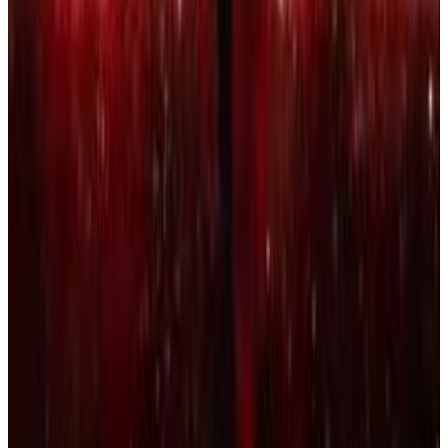
7
SEC
Jay Rock
Miss Me With That Bullshit
Menu
7
SEC
Kendrick Lamar
We gon' be alright
Menu