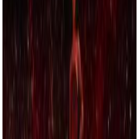
Menu
5
SEC
Kendrick Lamar
We Gon Be Alright
Menu
15
SEC
Black Mafia Family
Lamar wakes up
Menu