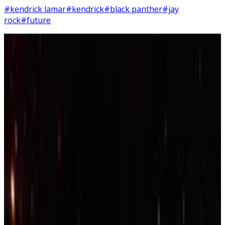
#kendrick lamar
#kendrick
#black panther
#jay
rock
#future
12
SEC
Topaz the Golden Conure
Parrot dancing to Kendrick Lamar
Menu
10
SEC
Kendrick Lamar
Be humble