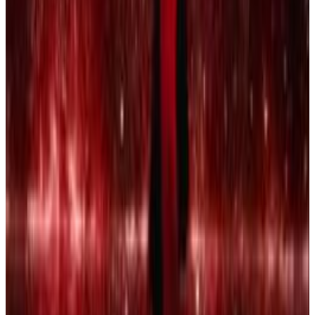
3
SEC
Creed 2
I got loyalty
Menu
6
SEC
Vine
Every Time I'm in the Street I Hear
Yawk Yawk Yawk
Menu