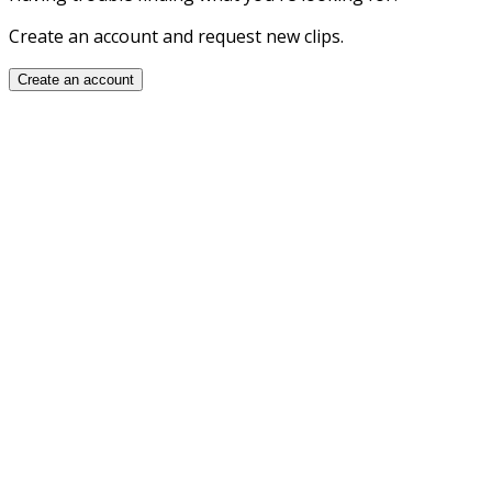
Create an account and request new clips.
Create an account