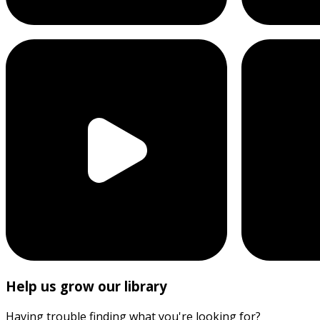
Help us grow our library
Having trouble finding what you're looking for?