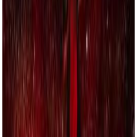
5
SEC
ay Rock, Kendrick Lamar, Future,
James Blake - King's Dead
Miss me with that bullshit
Menu
2
SEC
Rihanna
Loyalty. Loyalty. Loyalty.
Menu