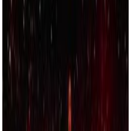
Menu
10
SEC
Kendrick Lamar
Who Gon Pray for Me
Menu
9
SEC
Lamar Jackson
I'm not even thinking about that
right now