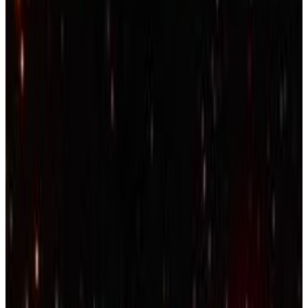
Menu
15
SEC
Kendrick Lamar - xxx
America, God Bless You if its good to
ya
Menu
11
SEC
Lamar Jackson
94 Overall Rating in Madden