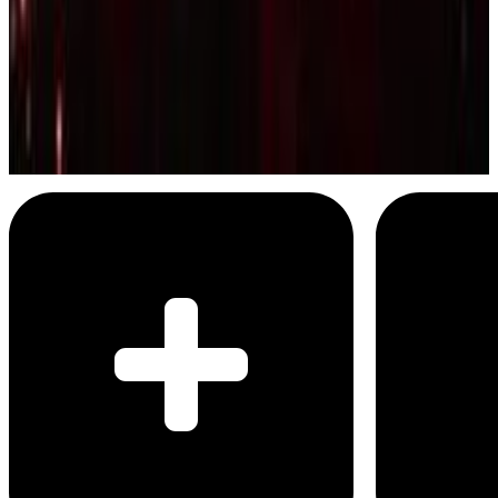
Kendrick Lamar and SZA
All the Stars
Menu