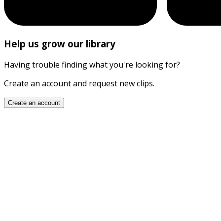
Help us grow our library
Having trouble finding what you're looking for?
Create an account and request new clips.
Create an account