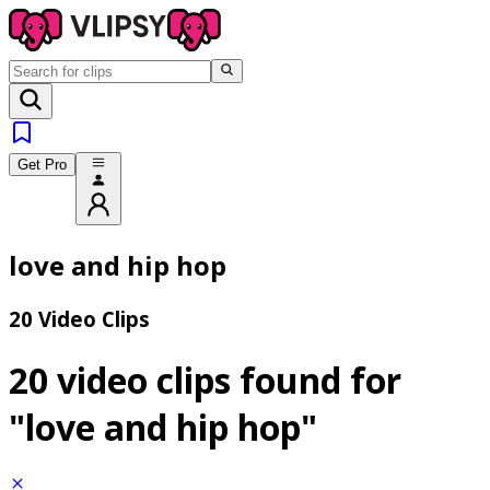
Get Pro
love and hip hop
20 Video Clips
20 video clips found for
"love and hip hop"