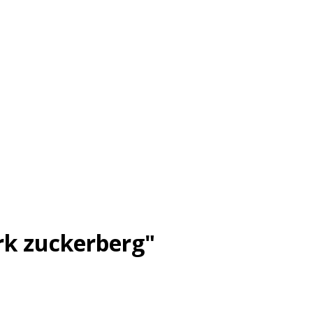
k zuckerberg"