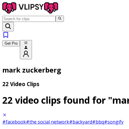
Get Pro
mark zuckerberg
22 Video Clips
22 video clips found for
"mar
#facebook
#the social network
#backyard
#bbq
#songify