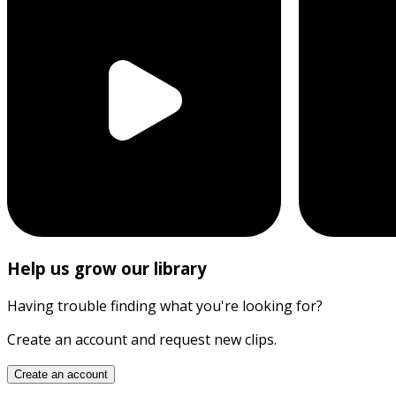
Help us grow our library
Having trouble finding what you're looking for?
Create an account and request new clips.
Create an account