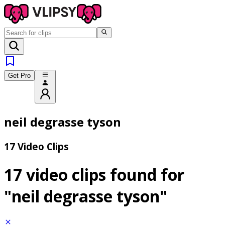
Get Pro
neil degrasse tyson
17 Video Clips
17 video clips found for
"neil degrasse tyson"