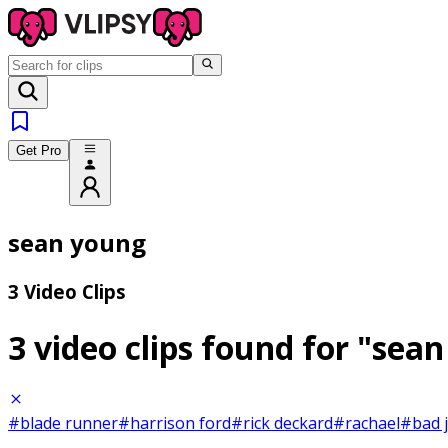
Get Pro
sean young
3 Video Clips
3 video clips found for
"sean
#blade runner
#harrison ford
#rick deckard
#rachael
#bad 