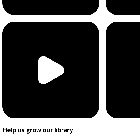
Help us grow our library