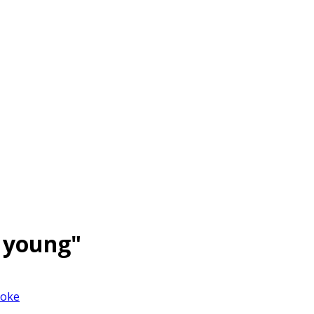
 young"
joke