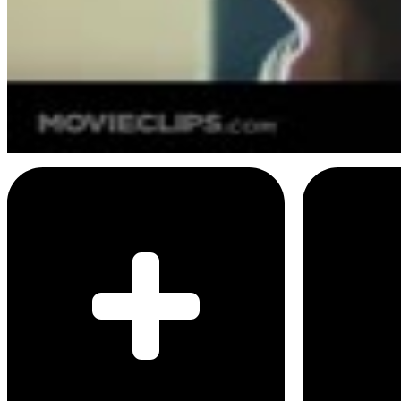
4
SEC
Blade Runner
Is this testing if I'm a lesbian
Menu