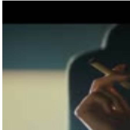
1
SEC
Blade Runner
Bad joke
Menu
12
SEC
Blade Runner
Do you love me? Do you trust me?
Menu