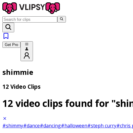
Get Pro
shimmie
12 Video Clips
12 video clips found for
"shi
#shimmy
#dance
#dancing
#halloween
#steph curry
#chris 