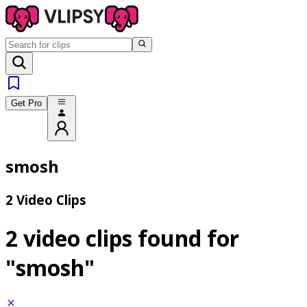
Get Pro
smosh
2 Video Clips
2 video clips found for
"smosh"