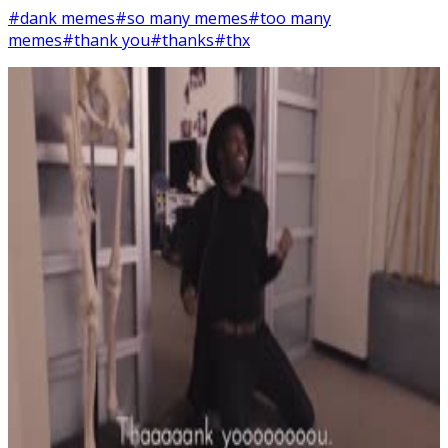
#dank memes
#so many memes
#too many
memes
#thank you
#thanks
#thx
7
SEC
Smosh
Memes everywhere
Menu
4
SEC
Smosh
Thaaaaank Yooooou