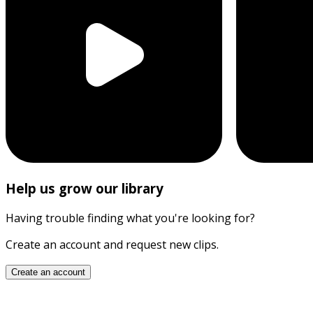
Help us grow our library
Having trouble finding what you're looking for?
Create an account and request new clips.
Create an account