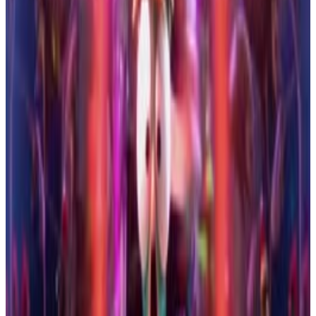
24
SEC
Storks
Pigeon Toady Describes a
Rollercoaster of a Game
Menu
3
SEC
Storks
Thought We Were Vibing
Menu