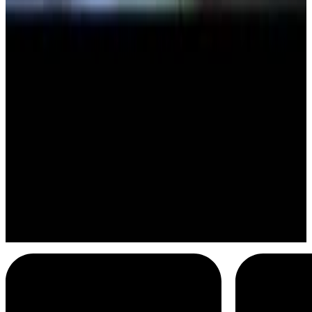
Storks
Blew my mind
Menu
2
SEC
Storks
Party
Menu