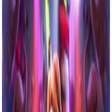
5
SEC
Storks
Mind blown
Menu
15
SEC
Storks
Hold The Elevator
Menu