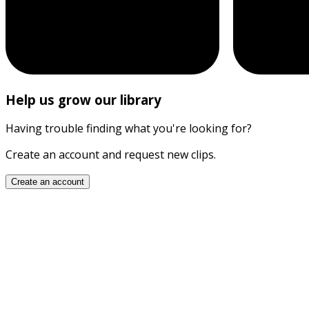
Help us grow our library
Having trouble finding what you're looking for?
Create an account and request new clips.
Create an account