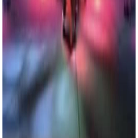
3
SEC
Storks
Great Job Out There Brah
Menu
6
SEC
Storks
Five minutes and then we stop
Menu
6
SEC