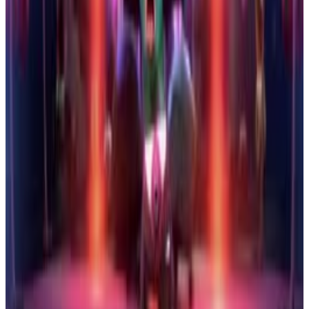
5
SEC
Storks
Pigeon Toady Has a Head Injury
Menu
2
SEC
Storks
Cool
Menu