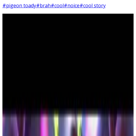
#pigeon toady
#brah
#cool
#noice
#cool story
4
SEC
Storks
Cool, bro
Menu
5
SEC
Storks
What? Powder?
Menu