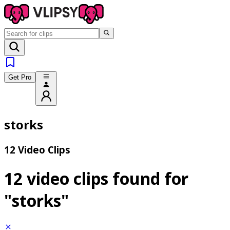
Get Pro
storks
12 Video Clips
12 video clips found for
"storks"