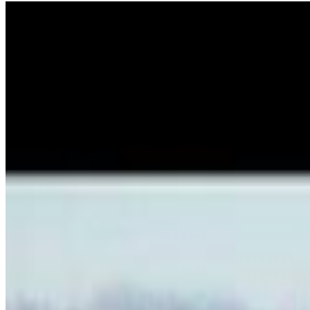
3
SEC
Strange Wilderness
Excited
Menu
16
SEC
Strange Wilderness
Shark laugh
Menu