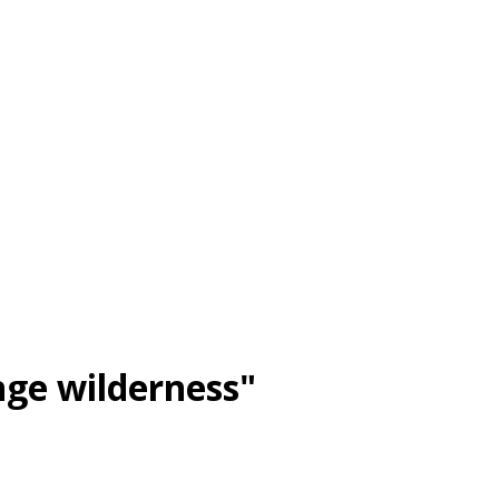
nge wilderness"