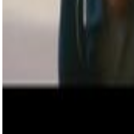
Strange Wilderness
Please
Menu
7
SEC
Strange Wilderness
I'm wearing a thong
Menu
7
SEC
Strange Wilderness