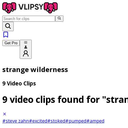
Get Pro
strange wilderness
9 Video Clips
9 video clips found for
"stra
#steve zahn
#excited
#stoked
#pumped
#amped