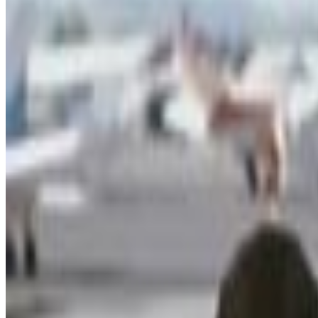
1
SEC
Strange Wilderness
Thank you very much
Menu
2
SEC
Strange Wilderness
No. Wrong.
Menu
3
SEC