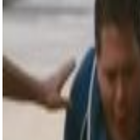
Strange Wilderness
Check. 10-4. Copy that.
Menu
4
SEC
Strange Wilderness
Alternative facts
Menu
3
SEC