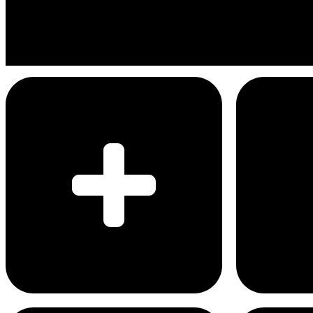
Alcoholic
Menu