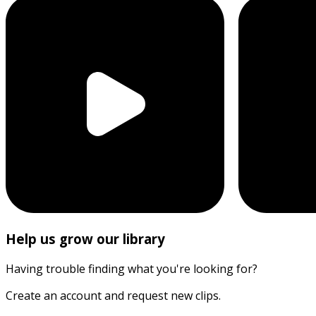
Help us grow our library
Having trouble finding what you're looking for?
Create an account and request new clips.