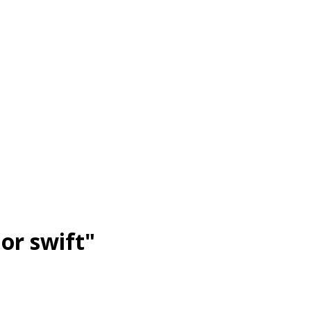
lor swift"