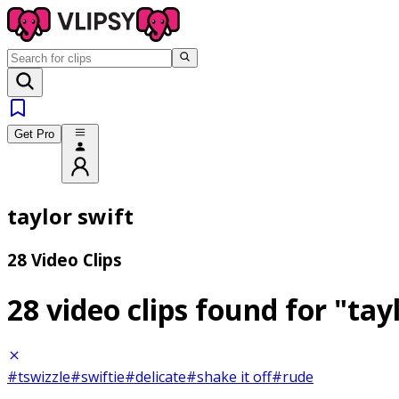
Get Pro
taylor swift
28 Video Clips
28 video clips found for
"tay
#tswizzle
#swiftie
#delicate
#shake it off
#rude