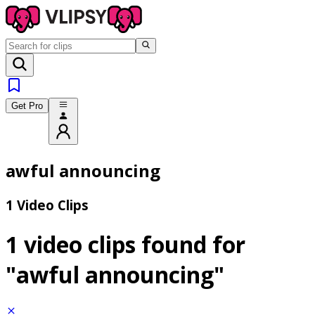
Get Pro
awful announcing
1 Video Clips
1 video clips found for
"awful announcing"