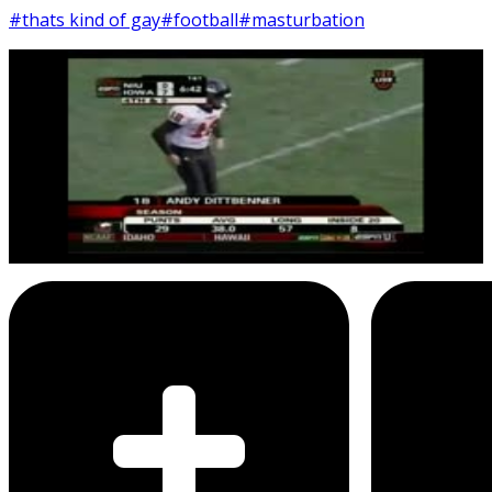
#thats kind of gay
#football
#masturbation
9
SEC
Awful Announcing
That's kind of gay
Menu