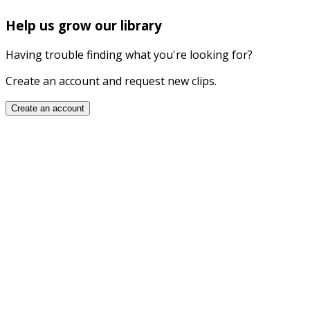
Help us grow our library
Having trouble finding what you're looking for?
Create an account and request new clips.
Create an account