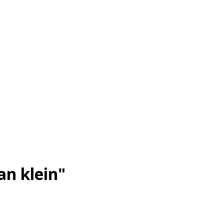
an klein"