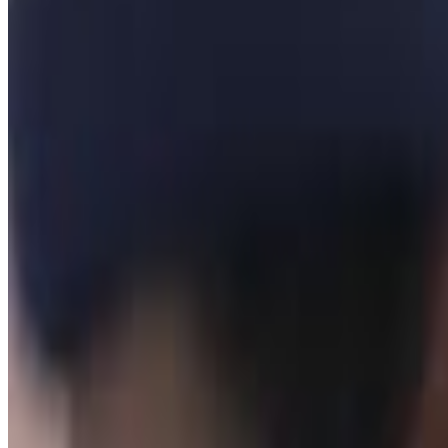
H3H3
Not worth my time
Menu
3
SEC
H3h3
Matter of Law
Menu
6
SEC