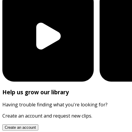
Help us grow our library
Having trouble finding what you're looking for?
Create an account and request new clips.
Create an account