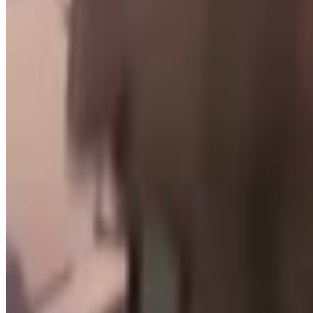
Creeps online
Menu
4
SEC
H3H3
H3H3 Mating Display
Menu
4
SEC
H3H3