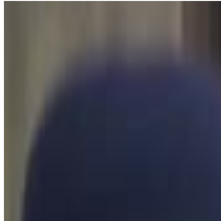
5
SEC
H3H3
Ethan Cough
Menu
3
SEC
H3H3
Wow dude
Menu