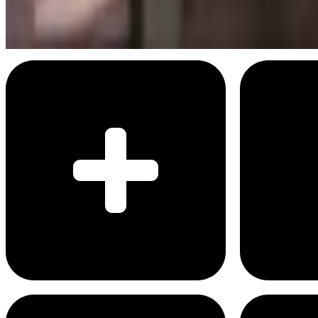
On the grind
Menu