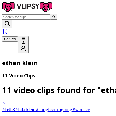
Get Pro
ethan klein
11 Video Clips
11 video clips found for
"eth
#h3h3
#hila klein
#cough
#coughing
#wheeze