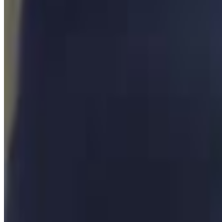
2
SEC
H3 Podcast
This guy needs to get his ass beat
Menu
2
SEC
H3H3 Podcast
Steve-O Fire
Menu
3
SEC