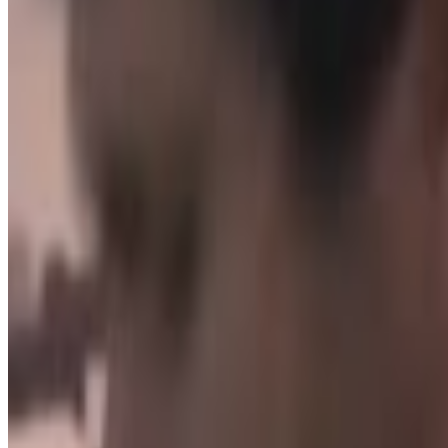
H3H3
Back up
Menu
3
SEC
H3H3
How did you come to this
Menu
4
SEC
H3H3