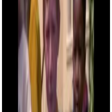
Menu
8
SEC
Kindergarten Cop
Arnold Screaming and Leaving
Menu
1
SEC
Kindergarten Cop
Take it Back
Menu