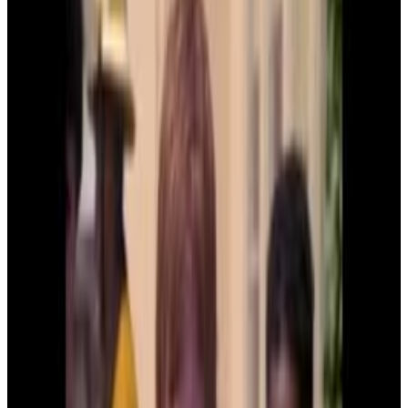
Menu
18
SEC
Kindergarten Cop
Are these all your lunches?
Menu
5
SEC
Kindergarten Cop
His head is so big that he can't wear
any hats