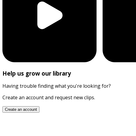
Help us grow our library
Having trouble finding what you're looking for?
Create an account and request new clips.
Create an account