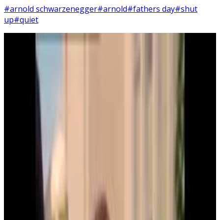
#arnold schwarzenegger
#arnold
#fathers day
#shut
up
#quiet
5
SEC
Kindergarten Cop
Shut up!
Menu
4
SEC
Kindergarten Cop
It's not a tumor!