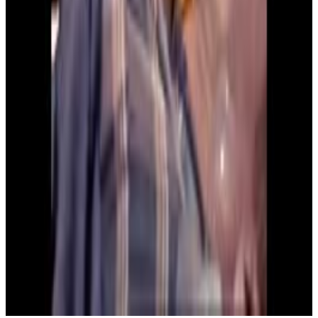
4
SEC
Kindergarten Cop
Who is Your Daddy, And What Does
He Do?
Menu
4
SEC
Kindergarten Cop
Mr Kimball are you alirght
Menu