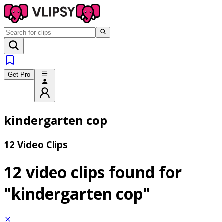
Get Pro
kindergarten cop
12 Video Clips
12 video clips found for
"kindergarten cop"