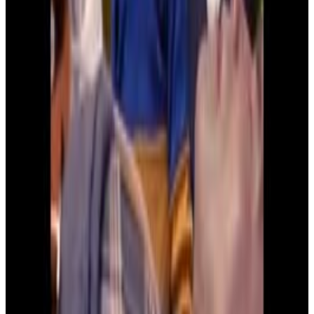
7
SEC
Kindergarten Cop
My dad is a Gynecologist
Menu
6
SEC
Kindergarten Cop
Our mom says our dad is a real sex
machine
Menu