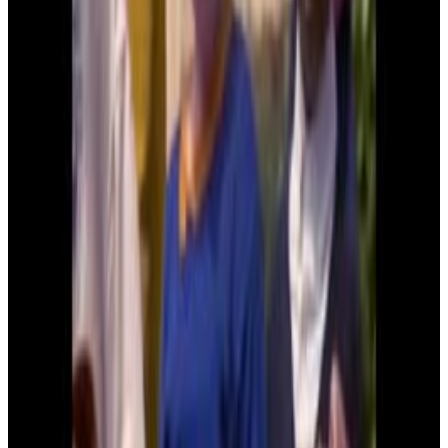
3
SEC
Kindergarten Cop
Who is your daddy and what does he
do?
Menu
2
SEC
Kindergarten Cop
I'm Pregnant
Menu