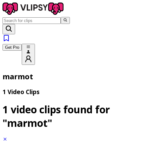
Get Pro
marmot
1 Video Clips
1 video clips found for
"marmot"