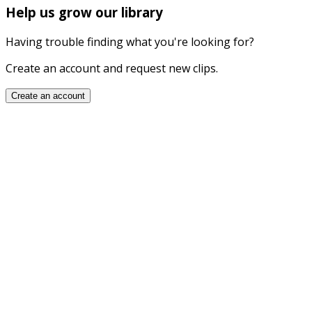
Help us grow our library
Having trouble finding what you're looking for?
Create an account and request new clips.
Create an account