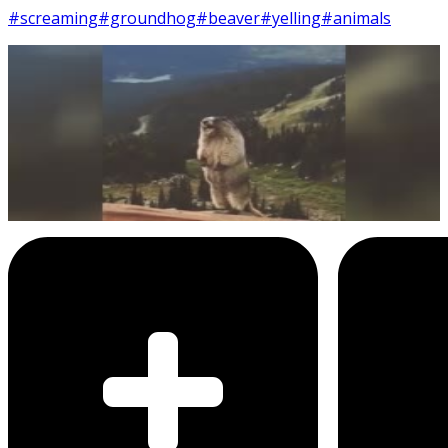
#screaming
#groundhog
#beaver
#yelling
#animals
13
SEC
Marmot screaming on mountain
ledge
Menu