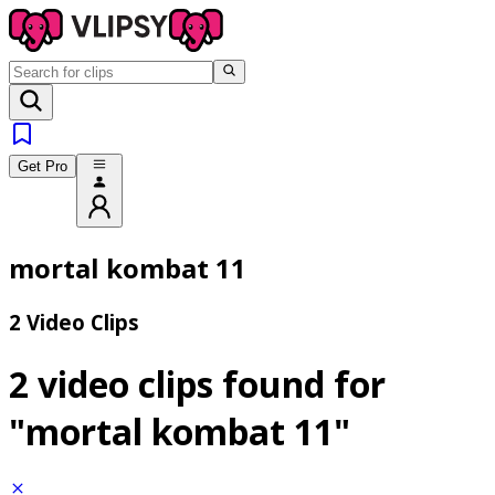
Get Pro
mortal kombat 11
2 Video Clips
2 video clips found for
"mortal kombat 11"