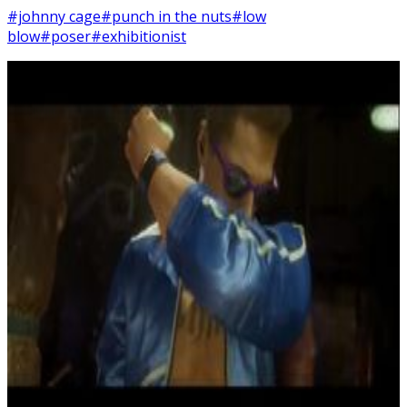
#johnny cage
#punch in the nuts
#low
blow
#poser
#exhibitionist
10
SEC
Mortal Kombat 11
Johnny Cage Nut Punch
Menu
3
SEC
Mortal Kombat 11
Poser