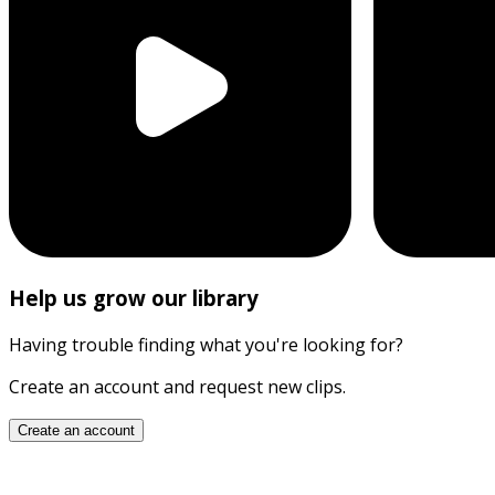
Help us grow our library
Having trouble finding what you're looking for?
Create an account and request new clips.
Create an account