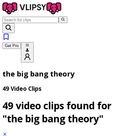
Get Pro
the big bang theory
49 Video Clips
49 video clips found for
"the big bang theory"