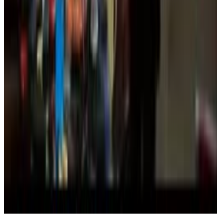
Yeah I'm a Freaking Genius
Menu
5
SEC
The Big Bang Theory
Oh no he didn't
Menu