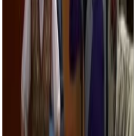
The Big Bang Theory
Serious relationship with his mom
Menu
2
SEC
The Big Bang Theory
You didn't let me finish
Menu
7
SEC