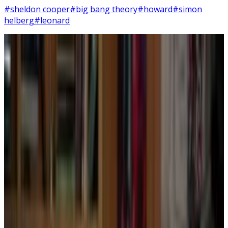
#sheldon cooper
#big bang theory
#howard
#simon
helberg
#leonard
2
SEC
The Big Bang Theory
Facepalm
Menu
5
SEC
The Big Bang Theory
It's funny because it's true