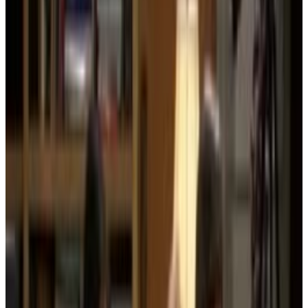
3
SEC
The Big Bang Theory
LOL
Menu
5
SEC
The Big Bang Theory
Bazinga!
Menu