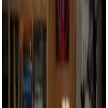
Menu
3
SEC
The Big Bang Theory
What a noob.
Menu
2
SEC
The Big Bang Theory
What do you mean not exactly?
Menu