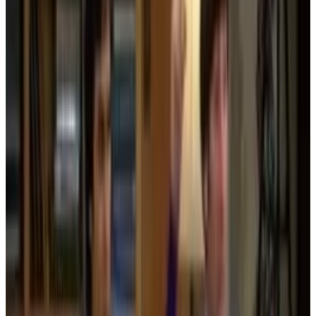
3
SEC
The Big Bang Theory
I lived with her to save money
Menu
8
SEC
The Big Bang Theory
I know you're starving!
Menu
2
SEC