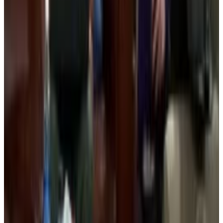
Well, things would be a little
different
Menu
26
SEC
The Big Bang Theory
May the 4th Be With You
Menu
10
SEC
The Big Bang Theory