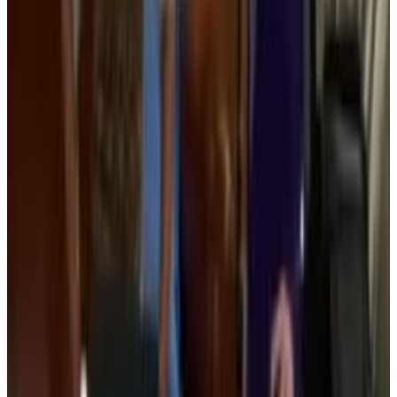
The Big Bang Theory
I am overwhelmed
Menu
2
SEC
The Big Bang Theory
Sheldon Bazinga!
Menu
4
SEC
The Big Bang Theory