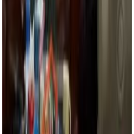
Mansplaining
Menu
3
SEC
The Big Bang Theory
Awkward silence
Menu
6
SEC
The Big Bang Theory