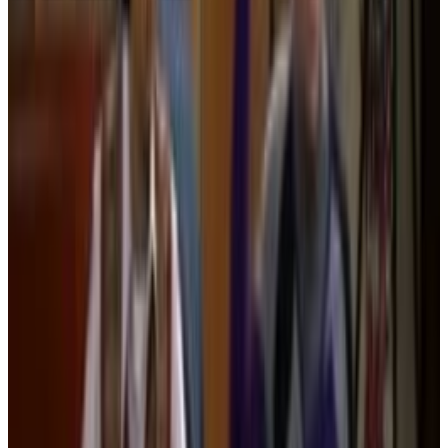
The Big Bang Theory
How is this any different?
Menu
11
SEC
The Big Bang Theory
Throwing papers
Menu
6
SEC