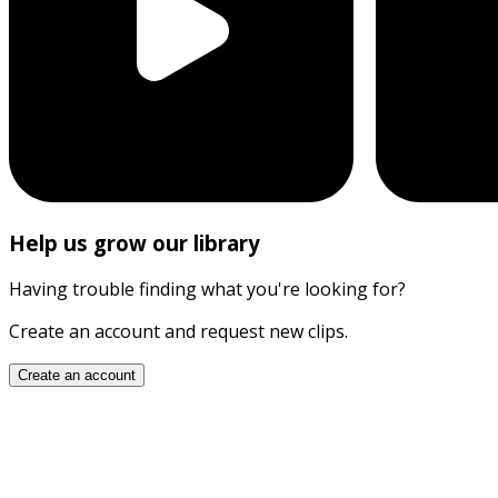
Help us grow our library
Having trouble finding what you're looking for?
Create an account and request new clips.
Create an account