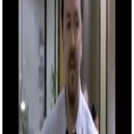
Menu
8
SEC
The Office UK
You've charmed me
Menu
4
SEC
The Office UK
I was a little bit drunk
Menu