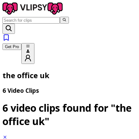
Get Pro
the office uk
6 Video Clips
6 video clips found for
"the
office uk"