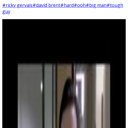
#ricky gervais
#david brent
#hard
#ooh
#big man
#tough
guy
5
SEC
The Office
Oh, you're hard
Menu
8
SEC
The office UK
I think there been a...