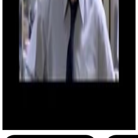
3
SEC
The Office UK
You're the w*nker mate
Menu
6
SEC
The Office UK
Mr Toad
Menu