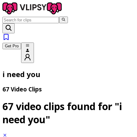
Get Pro
i need you
67 Video Clips
67 video clips found for
"i
need you"